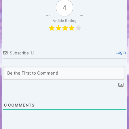
b
r
A
t
Li
4
o
p
n
Article Rating
o
p
k
k
Login
Subscribe
0
COMMENTS