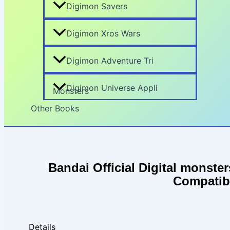
Digimon Savers
Digimon Xros Wars
Digimon Adventure Tri
Digimon Universe Appli
Monsters
Other Books
Search
Bandai Official Digital monste
Compatib
Details