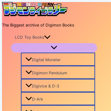
Skip
to
content
The Biggest archive of Digimon Books
LCD Toy Books
Digital Monster
Digimon Pendulum
Digivice & D-3
D-Ark