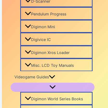
D-Scanner
Pendulum Progress
Digimon Mini
Digivice IC
Digimon Xros Loader
Misc. LCD Toy Manuals
Videogame Guides
Digimon World Series Books