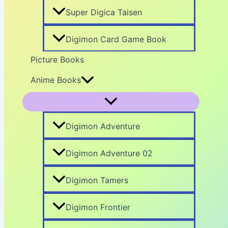
Super Digica Taisen
Digimon Card Game Book
Picture Books
Anime Books
Digimon Adventure
Digimon Adventure 02
Digimon Tamers
Digimon Frontier