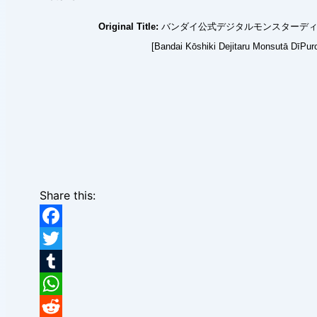
Original Title:
バンダイ公式デジタルモンスターディープ
[Bandai Kōshiki Dejitaru Monsutā DīPur
Share this:
Facebook
Twitter
Tumblr
WhatsApp