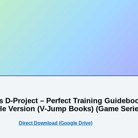
rs D-Project – Perfect Training Guideb
le Version (V-Jump Books) (Game Serie
Direct Download (Google Drive)