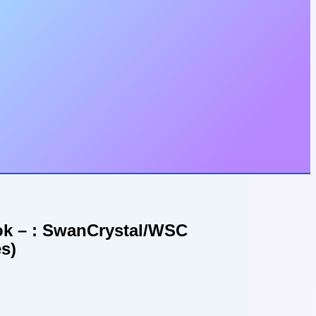
ook – : SwanCrystal/WSC
s)