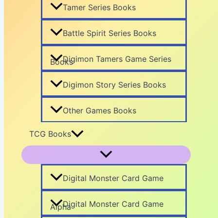
Tamer Series Books
Battle Spirit Series Books
Digimon Tamers Game Series
Books
Digimon Story Series Books
Other Games Books
TCG Books
Digital Monster Card Game
Digital Monster Card Game
Alpha