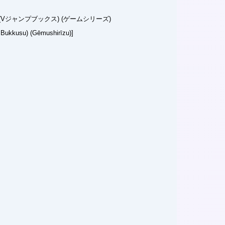
Vジャンプブックス) (ゲームシリーズ)
 Bukkusu) (Gēmushirīzu)]