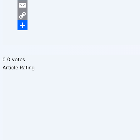
Reddit
Email
Copy
Link
Share
0
0
votes
Article Rating