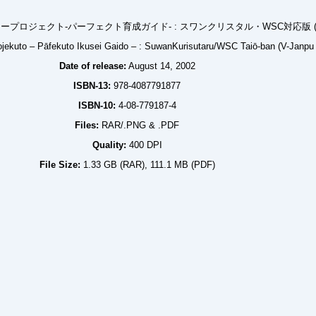
ロジェクト-パーフェクト育成ガイド- : スワンクリスタル・WSC対応版 (
ojekuto – Pāfekuto Ikusei Gaido – : SuwanKurisutaru/WSC Taiō-ban (V-Janpu
Date of release:
August 14, 2002
ISBN-13:
978-4087791877
ISBN-10:
4-08-779187-4
Files:
RAR/.PNG & .PDF
Quality:
400 DPI
File Size:
1.33 GB (RAR), 111.1 MB (PDF)