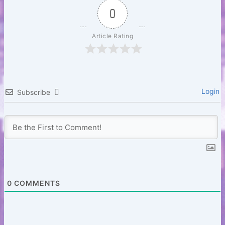
b
r
A
t
Li
0
o
p
n
Article Rating
o
p
k
k
Login
Subscribe
0
COMMENTS