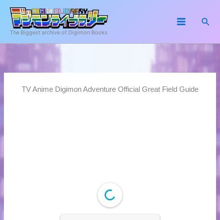
Skip
to
Sea
content
The Biggest archive of Digimon Books
TV Anime Digimon Adventure Official Great Field Guide