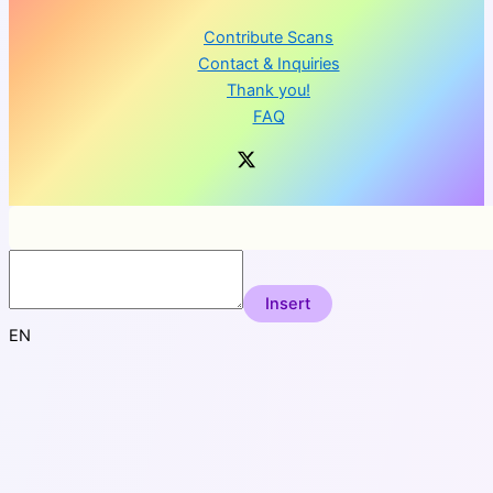
Contribute Scans
Contact & Inquiries
Thank you!
FAQ
Insert
EN