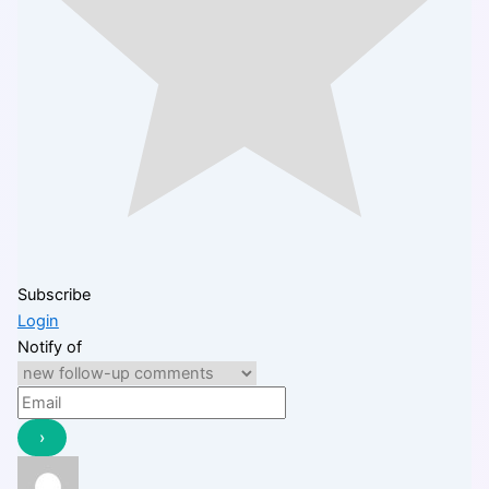
Subscribe
Login
Notify of