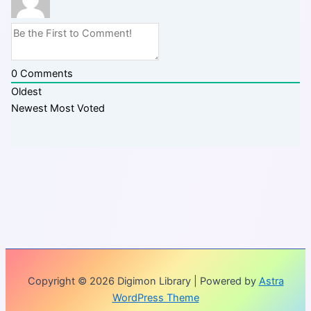
0
Comments
Oldest
Newest
Most Voted
Copyright © 2026 Digimon Library | Powered by
Astra
WordPress Theme