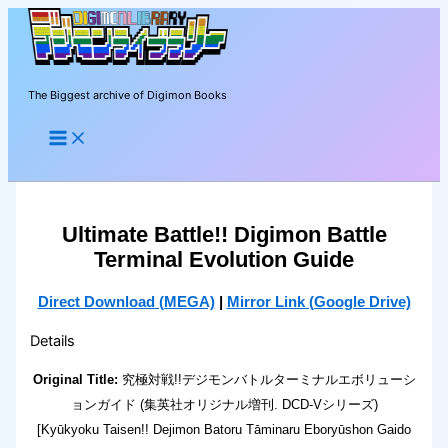
Skip
to
content
The Biggest archive of Digimon Books
Search
Ultimate Battle!! Digimon Battle
Terminal Evolution Guide
Direct Download (MEGA)
|
Mirror Link (Google Drive)
Details
Original Title:
究極対戦!!デジモンバトルターミナルエボリューシ
ョンガイド (集英社オリジナル増刊. DCD-Vシリーズ)
[Kyūkyoku Taisen!! Dejimon Batoru Tāminaru Eboryūshon Gaido