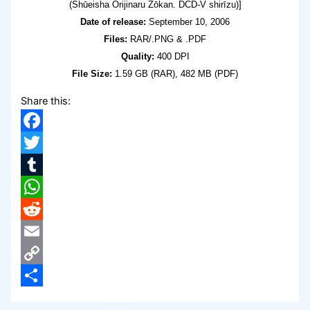
(Shūeisha Orijinaru Zōkan. DCD-V shirīzu)]
Date of release:
September 10, 2006
Files:
RAR/.PNG & .PDF
Quality:
400 DPI
File Size:
1.59 GB (RAR), 482 MB (PDF)
Share this:
Facebook
Twitter
Tumblr
WhatsApp
Reddit
Email
Copy
Link
Share