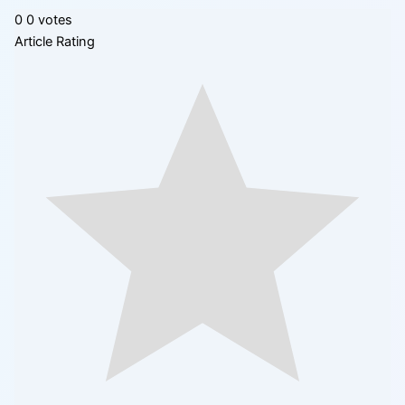
0
0
votes
Article Rating